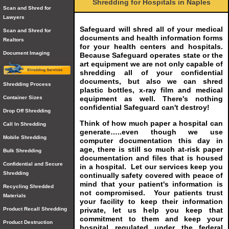
Shredding for Hospitals in Naples
Scan and Shred for
Lawyers
Safeguard will shred all of your medical
Scan and Shred for
documents and health information forms
Realtors
for your health centers and hospitals.
Document Imaging
Because Safeguard operates state or the
art equipment we are not only capable of
shredding all of your confidential
documents, but also we can shred
Shredding Process
plastic bottles, x-ray film and medical
equipment as well. There's nothing
Container Sizes
confidential Safeguard can't destroy!
Drop Off Shredding
Think of how much paper a hospital can
Call In Shredding
generate…..even though we use
Mobile Shredding
computer documentation this day in
age, there is still so much at-risk paper
Bulk Shredding
documentation and files that is housed
Confidential and Secure
in a hospital. Let our services keep you
Shredding
continually safety covered with peace of
mind that your patient's information is
Recycling Shredded
not compromised. Your patients trust
Materials
your facility to keep their information
private, let us help you keep that
Product Recall Shredding
commitment to them and keep your
Product Destruction
hospital regulated under the federal