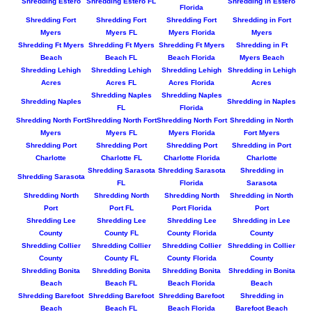
Shredding Estero
Shredding Estero FL
Shredding in Estero
Florida
Shredding Fort
Shredding Fort
Shredding Fort
Shredding in Fort
Myers
Myers FL
Myers Florida
Myers
Shredding Ft Myers
Shredding Ft Myers
Shredding Ft Myers
Shredding in Ft
Beach
Beach FL
Beach Florida
Myers Beach
Shredding Lehigh
Shredding Lehigh
Shredding Lehigh
Shredding in Lehigh
Acres
Acres FL
Acres Florida
Acres
Shredding Naples
Shredding Naples
Shredding Naples
Shredding in Naples
FL
Florida
Shredding North Fort
Shredding North Fort
Shredding North Fort
Shredding in North
Myers
Myers FL
Myers Florida
Fort Myers
Shredding Port
Shredding Port
Shredding Port
Shredding in Port
Charlotte
Charlotte FL
Charlotte Florida
Charlotte
Shredding Sarasota
Shredding Sarasota
Shredding in
Shredding Sarasota
FL
Florida
Sarasota
Shredding North
Shredding North
Shredding North
Shredding in North
Port
Port FL
Port Florida
Port
Shredding Lee
Shredding Lee
Shredding Lee
Shredding in Lee
County
County FL
County Florida
County
Shredding Collier
Shredding Collier
Shredding Collier
Shredding in Collier
County
County FL
County Florida
County
Shredding Bonita
Shredding Bonita
Shredding Bonita
Shredding in Bonita
Beach
Beach FL
Beach Florida
Beach
Shredding Barefoot
Shredding Barefoot
Shredding Barefoot
Shredding in
Beach
Beach FL
Beach Florida
Barefoot Beach