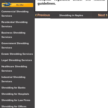
guidelines.
Commercial Shredding
Shredding in Naples
Services
Residential Shredding
Services
Business Shredding
Services
Government Shredding
Services
Estate Shredding Services
Legal Shredding Services
Healthcare Shredding
Services
Industrial Shredding
Services
Shredding for Banks
Shredding for Hospitals
Shredding for Law Firms
Shredding for Offices