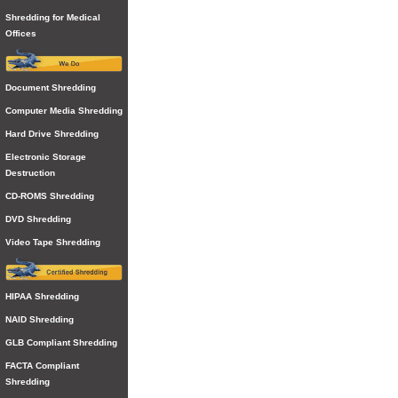
Shredding for Medical
Offices
Document Shredding
Computer Media Shredding
Hard Drive Shredding
Electronic Storage
Destruction
CD-ROMS Shredding
DVD Shredding
Video Tape Shredding
HIPAA Shredding
NAID Shredding
GLB Compliant Shredding
FACTA Compliant
Shredding