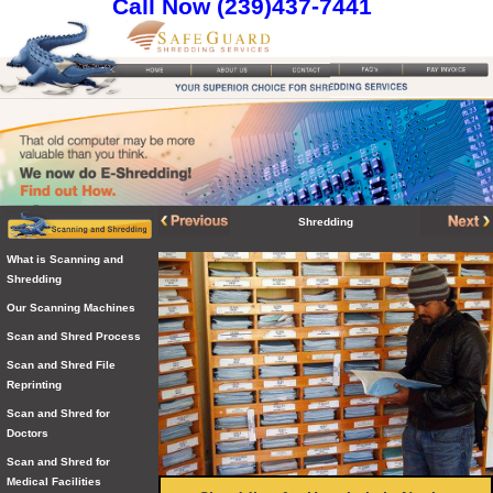
Call Now (239)437-7441
Shredding
What is Scanning and
Shredding
Our Scanning Machines
Scan and Shred Process
Scan and Shred File
Reprinting
Scan and Shred for
Doctors
Scan and Shred for
Medical Facilities