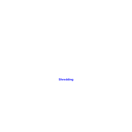
Shredding