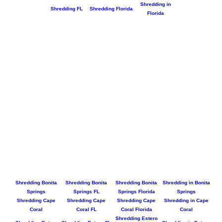
Shredding in
Shredding FL
Shredding Florida
Florida
Shredding Bonita
Shredding Bonita
Shredding Bonita
Shredding in Bonita
Springs
Springs FL
Springs Florida
Springs
Shredding Cape
Shredding Cape
Shredding Cape
Shredding in Cape
Coral
Coral FL
Coral Florida
Coral
Shredding Estero