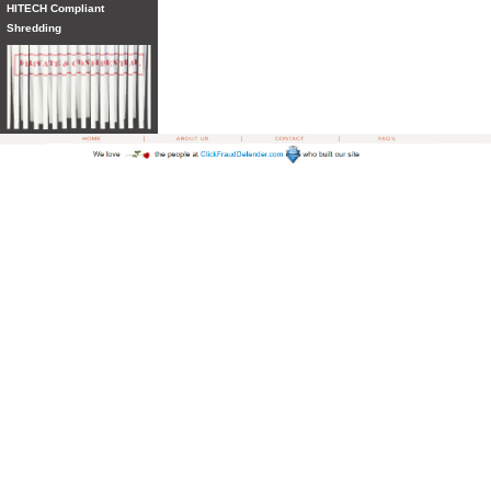
HITECH Compliant
Shredding