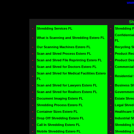
www
Sh
-
-
Shredding Services FL
Shredding 
Confidentia
-
-
What is Scanning and Shredding Estero FL
FL
-
-
Our Scanning Machines Estero FL
Recycling S
-
-
Scan and Shred Process Estero FL
Product Rec
-
-
Scan and Shred File Reprinting Estero FL
Product Des
-
-
Scan and Shred for Doctors Estero FL
Commercial 
Scan and Shred for Medical Facilities Estero
-
-
Residential
FL
-
-
Scan and Shred for Lawyers Estero FL
Business Sh
-
-
Scan and Shred for Realtors Estero FL
Government 
-
-
Document Imaging Estero FL
Estate Shre
-
-
Shredding Process Estero FL
Legal Shred
-
-
Container Sizes Estero FL
Healthcare 
-
-
Drop Off Shredding Estero FL
Industrial 
-
-
Call In Shredding Estero FL
Shredding f
-
-
Mobile Shredding Estero FL
Shredding f