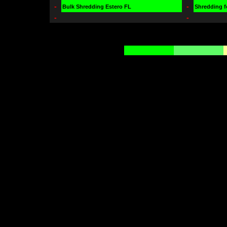
-
-
Bulk Shredding Estero FL
Shredding f
-
-