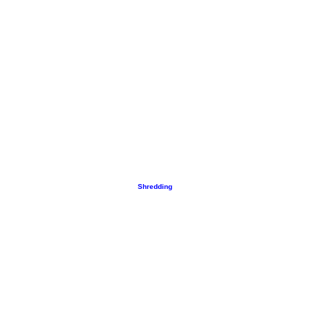
Shredding