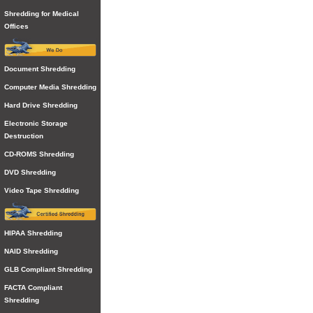
Shredding for Medical
Offices
Document Shredding
Computer Media Shredding
Hard Drive Shredding
Electronic Storage
Destruction
CD-ROMS Shredding
DVD Shredding
Video Tape Shredding
HIPAA Shredding
NAID Shredding
GLB Compliant Shredding
FACTA Compliant
Shredding