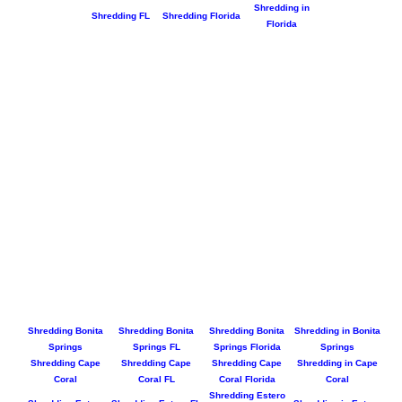
Shredding in
Shredding FL
Shredding Florida
Florida
Shredding Bonita
Shredding Bonita
Shredding Bonita
Shredding in Bonita
Springs
Springs FL
Springs Florida
Springs
Shredding Cape
Shredding Cape
Shredding Cape
Shredding in Cape
Coral
Coral FL
Coral Florida
Coral
Shredding Estero