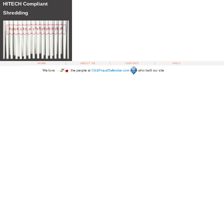
HITECH Compliant
Shredding