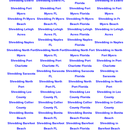
Shredding Estero
Shredding Estero FL
Shredding in Estero
Florida
Shredding Fort
Shredding Fort
Shredding Fort
Shredding in Fort
Myers
Myers FL
Myers Florida
Myers
Shredding Ft Myers
Shredding Ft Myers
Shredding Ft Myers
Shredding in Ft
Beach
Beach FL
Beach Florida
Myers Beach
Shredding Lehigh
Shredding Lehigh
Shredding Lehigh
Shredding in Lehigh
Acres
Acres FL
Acres Florida
Acres
Shredding Naples
Shredding Naples
Shredding Naples
Shredding in Naples
FL
Florida
Shredding North Fort
Shredding North Fort
Shredding North Fort
Shredding in North
Myers
Myers FL
Myers Florida
Fort Myers
Shredding Port
Shredding Port
Shredding Port
Shredding in Port
Charlotte
Charlotte FL
Charlotte Florida
Charlotte
Shredding Sarasota
Shredding Sarasota
Shredding in
Shredding Sarasota
FL
Florida
Sarasota
Shredding North
Shredding North
Shredding North
Shredding in North
Port
Port FL
Port Florida
Port
Shredding Lee
Shredding Lee
Shredding Lee
Shredding in Lee
County
County FL
County Florida
County
Shredding Collier
Shredding Collier
Shredding Collier
Shredding in Collier
County
County FL
County Florida
County
Shredding Bonita
Shredding Bonita
Shredding Bonita
Shredding in Bonita
Beach
Beach FL
Beach Florida
Beach
Shredding Barefoot
Shredding Barefoot
Shredding Barefoot
Shredding in
Beach
Beach FL
Beach Florida
Barefoot Beach