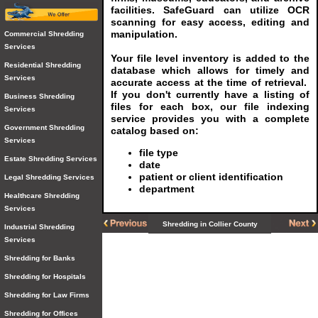
facilities. SafeGuard can utilize OCR
scanning for easy access, editing and
manipulation.
Commercial Shredding
Services
Your file level inventory is added to the
Residential Shredding
database which allows for timely and
Services
accurate access at the time of retrieval.
If you don't currently have a listing of
Business Shredding
files for each box, our file indexing
Services
service provides you with a complete
Government Shredding
catalog based on:
Services
file type
Estate Shredding Services
date
patient or client identification
Legal Shredding Services
department
Healthcare Shredding
Services
Shredding in Collier County
Industrial Shredding
Services
Shredding for Banks
Shredding for Hospitals
Shredding for Law Firms
Shredding for Offices