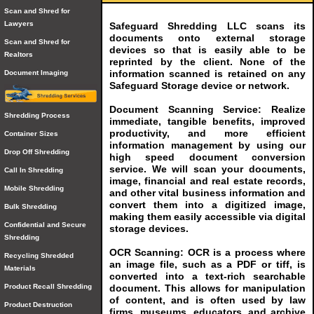
Scan and Shred for
Lawyers
Safeguard Shredding LLC scans its
documents onto external storage
Scan and Shred for
devices so that is easily able to be
Realtors
reprinted by the client. None of the
information scanned is retained on any
Document Imaging
Safeguard Storage device or network.
Document Scanning Service: Realize
Shredding Process
immediate, tangible benefits, improved
productivity, and more efficient
Container Sizes
information management by using our
Drop Off Shredding
high speed document conversion
service. We will scan your documents,
Call In Shredding
image, financial and real estate records,
Mobile Shredding
and other vital business information and
convert them into a digitized image,
Bulk Shredding
making them easily accessible via digital
Confidential and Secure
storage devices.
Shredding
OCR Scanning: OCR is a process where
Recycling Shredded
an image file, such as a PDF or tiff, is
Materials
converted into a text-rich searchable
document. This allows for manipulation
Product Recall Shredding
of content, and is often used by law
Product Destruction
firms, museums, educators, and archive