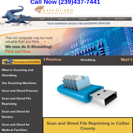
Call Now (239)437-7441
Shredding
What is Scanning and
Shredding
Our Scanning Machines
Scan and Shred Process
Scan and Shred File
Reprinting
Scan and Shred for
Doctors
Scan and Shred File Reprinting in Collier
Scan and Shred for
County
Medical Facilities